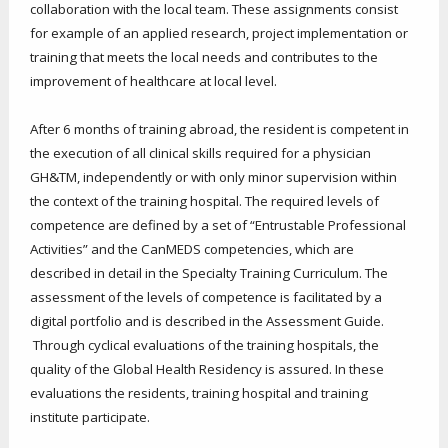
collaboration with the local team. These assignments consist
for example of an applied research, project implementation or
training that meets the local needs and contributes to the
improvement of healthcare at local level.
After 6 months of training abroad, the resident is competent in
the execution of all clinical skills required for a physician
GH&TM, independently or with only minor supervision within
the context of the training hospital. The required levels of
competence are defined by a set of “Entrustable Professional
Activities” and the CanMEDS competencies, which are
described in detail in the Specialty Training Curriculum. The
assessment of the levels of competence is facilitated by a
digital portfolio and is described in the Assessment Guide.
Through cyclical evaluations of the training hospitals, the
quality of the Global Health Residency is assured. In these
evaluations the residents, training hospital and training
institute participate.