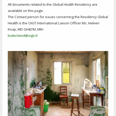
All documents related to the Global Health Residency are
available on this page.
The Contact person for issues concerning the Residency Global
Health is the OIGT International Liaison Officer Ms. Heleen
Kruip, MD GH&TM, MIH
buitenland@oigt.nl