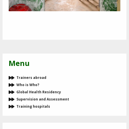
Menu
Trainers abroad
Who is Who?
Global Health Residency
Supervision and Assessment
Training hospitals