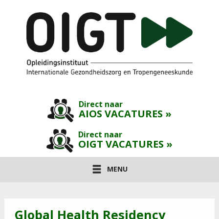
Direct naar
AIOS VACATURES »
Direct naar
OIGT VACATURES »
MENU
Global Health Residency