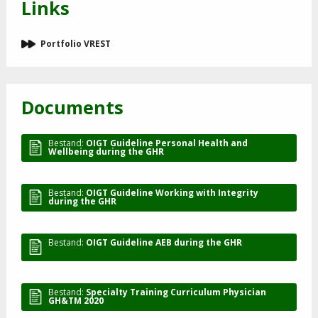
Links
Portfolio VREST
Documents
Bestand:
OIGT Guideline Personal Health and
Wellbeing during the GHR
Bestand:
OIGT Guideline Working with Integrity
during the GHR
Bestand:
OIGT Guideline AEB during the GHR
Bestand:
Specialty Training Curriculum Physician
GH&TM 2020