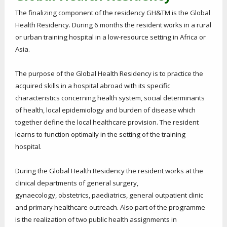
The finalizing component of the residency GH&TM is the Global
Health Residency. During 6 months the resident works in a rural
or urban training hospital in a low-resource setting in Africa or
Asia.
The purpose of the Global Health Residency is to practice the
acquired skills in a hospital abroad with its specific
characteristics concerning health system, social determinants
of health, local epidemiology and burden of disease which
together define the local healthcare provision. The resident
learns to function optimally in the setting of the training
hospital.
During the Global Health Residency the resident works at the
clinical departments of general surgery,
gynaecology, obstetrics, paediatrics, general outpatient clinic
and primary healthcare outreach. Also part of the programme
is the realization of two public health assignments in