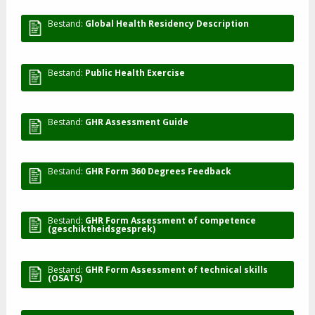
Bestand:
Global Health Residency Description
Bestand:
Public Health Exercise
Bestand:
GHR Assessment Guide
Bestand:
GHR Form 360 Degrees Feedback
Bestand:
GHR Form Assessment of competence
(geschiktheidsgesprek)
Bestand:
GHR Form Assessment of technical skills
(OSATS)