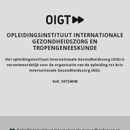
OPLEIDINGSINSTITUUT INTERNATIONALE
GEZONDHEIDSZORG EN
TROPENGENEESKUNDE
Het opleidingsinstituut Internationale Gezondheidszorg (OIG) is
verantwoordelijk voor de organisatie van de opleiding tot Arts
Internationale Gezondheidszorg (AIG).
KvK: 59724048