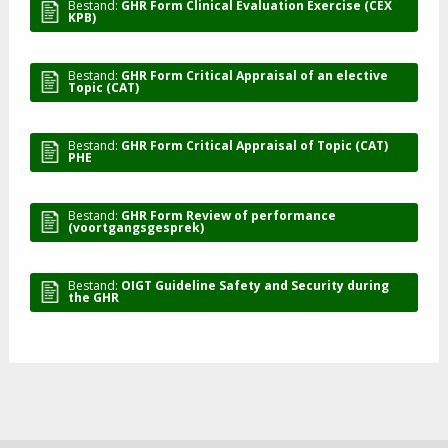
Bestand:
GHR Form Clinical Evaluation Exercise (CEX
KPB)
Bestand:
GHR Form Critical Appraisal of an elective
Topic (CAT)
Bestand:
GHR Form Critical Appraisal of Topic (CAT)
PHE
Bestand:
GHR Form Review of performance
(voortgangsgesprek)
Bestand:
OIGT Guideline Safety and Security during
the GHR